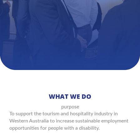
WHAT WE DO
purpose
To support the tourism and hospitality industry in
Western Australia to increase sustainable employment
opportunities for people with a disability.