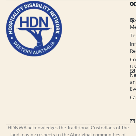
C
I
e
b
a
u
d
o
g
b
i
o
r
e
n
k
a
Bo
-
m
M
i
n
Te
In
Re
Co
Us
N
an
Ev
Ca
HDNWA acknowledges the Traditional Custodians of the
land, paying respects to the Aboriginal communities of