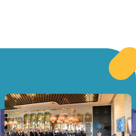
for people
change.
deserves
living with
courtesy
disability.
and
empathy.