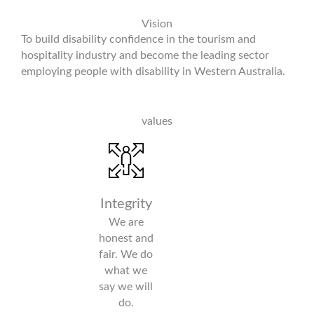
Vision
To build disability confidence in the tourism and
hospitality industry and become the leading sector
employing people with disability in Western Australia.
values
IMPACT
CHALLENGE
RESPECT
Integrity
We make a
We are
Everyone
We are
difference
courageous.
is an
honest and
through
We
individual
fair. We do
the pursuit
challenge
and should
what we
of
bias and
be treated
say we will
meaningful
advocate
as such.
do.
employment
for positive
Everyone