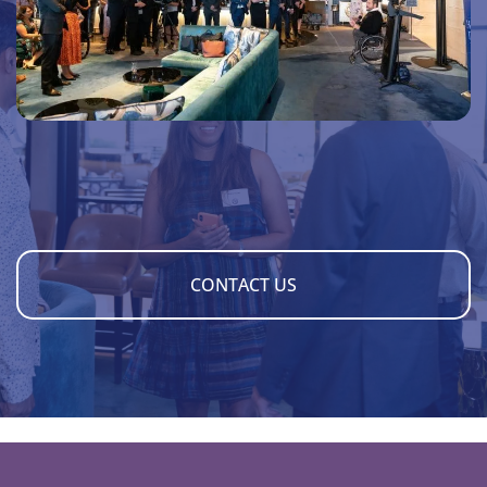
CONTACT US