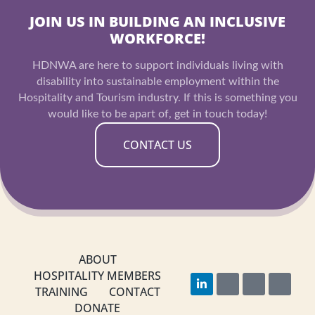
JOIN US IN BUILDING AN INCLUSIVE
WORKFORCE!
HDNWA are here to support individuals living with
disability into sustainable employment within the
Hospitality and Tourism industry. If this is something you
would like to be apart of, get in touch today!
CONTACT US
ABOUT
HOSPITALITY MEMBERS
L
F
I
Y
i
a
n
o
TRAINING
CONTACT
n
c
s
u
DONATE
k
e
t
t