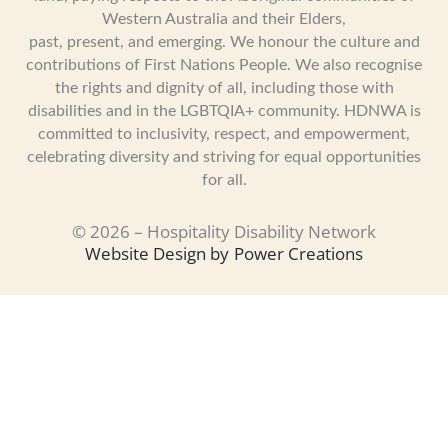
Western Australia and their Elders,
past, present, and emerging. We honour the culture and
contributions of First Nations People. We also recognise
the rights and dignity of all, including those with
disabilities and in the LGBTQIA+ community. HDNWA is
committed to inclusivity, respect, and empowerment,
celebrating diversity and striving for equal opportunities
for all.
© 2026 – Hospitality Disability Network
Website Design by
Power Creations