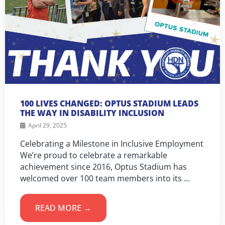
100 LIVES CHANGED: OPTUS STADIUM LEADS
THE WAY IN DISABILITY INCLUSION
April 29, 2025
Celebrating a Milestone in Inclusive Employment
We’re proud to celebrate a remarkable
achievement since 2016, Optus Stadium has
welcomed over 100 team members into its ...
READ MORE →