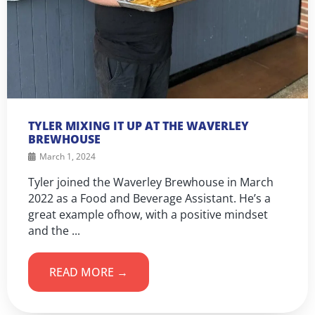
TYLER MIXING IT UP AT THE WAVERLEY
BREWHOUSE
March 1, 2024
Tyler joined the Waverley Brewhouse in March
2022 as a Food and Beverage Assistant. He’s a
great example ofhow, with a positive mindset
and the ...
READ MORE →