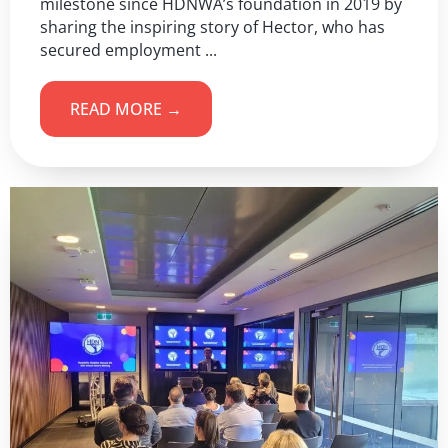
milestone since HDNWA’s foundation in 2019 by
sharing the inspiring story of Hector, who has
secured employment ...
READ MORE →