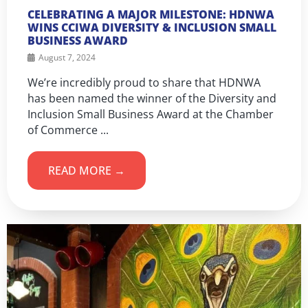
CELEBRATING A MAJOR MILESTONE: HDNWA
WINS CCIWA DIVERSITY & INCLUSION SMALL
BUSINESS AWARD
August 7, 2024
We’re incredibly proud to share that HDNWA
has been named the winner of the Diversity and
Inclusion Small Business Award at the Chamber
of Commerce ...
READ MORE →