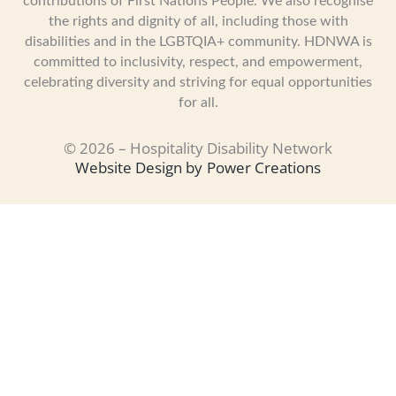
contributions of First Nations People. We also recognise
the rights and dignity of all, including those with
disabilities and in the LGBTQIA+ community. HDNWA is
committed to inclusivity, respect, and empowerment,
celebrating diversity and striving for equal opportunities
for all.
© 2026 – Hospitality Disability Network
Website Design by
Power Creations