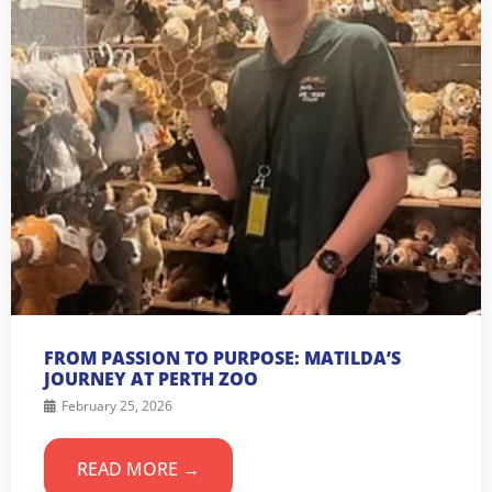
FROM PASSION TO PURPOSE: MATILDA’S
JOURNEY AT PERTH ZOO
February 25, 2026
READ MORE →