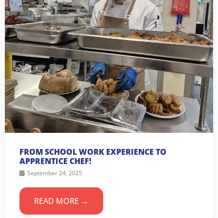
FROM SCHOOL WORK EXPERIENCE TO
APPRENTICE CHEF!
September 24, 2025
READ MORE →