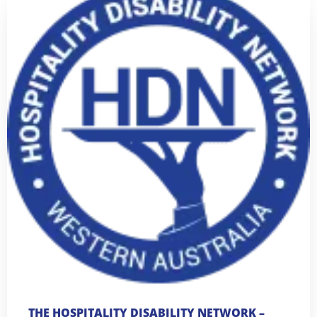
THE HOSPITALITY DISABILITY NETWORK –