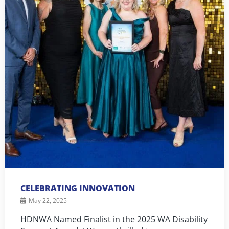
CELEBRATING INNOVATION
May 22, 2025
HDNWA Named Finalist in the 2025 WA Disability