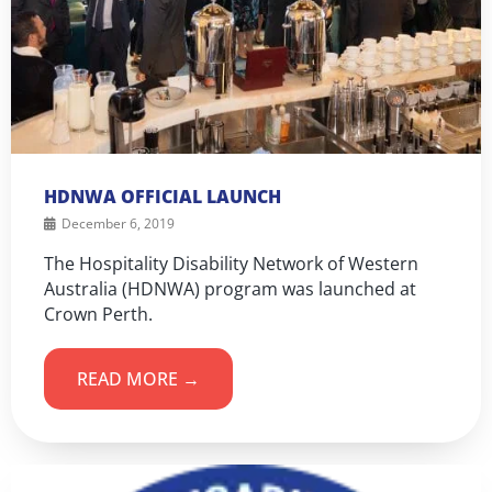
HDNWA OFFICIAL LAUNCH
December 6, 2019
The Hospitality Disability Network of Western
Australia (HDNWA) program was launched at
Crown Perth.
READ MORE →