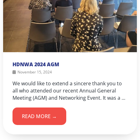
HDNWA 2024 AGM
November 15, 2024
We would like to extend a sincere thank you to
all who attended our recent Annual General
Meeting (AGM) and Networking Event. It was a ...
READ MORE →