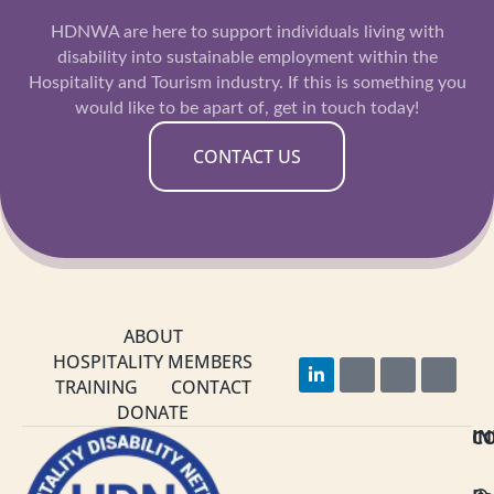
HDNWA are here to support individuals living with
disability into sustainable employment within the
Hospitality and Tourism industry. If this is something you
would like to be apart of, get in touch today!
CONTACT US
ABOUT
HOSPITALITY MEMBERS
L
F
I
Y
i
a
n
o
TRAINING
CONTACT
n
c
s
u
DONATE
k
e
t
t
C
I
e
b
a
u
d
o
g
b
i
o
r
e
n
k
a