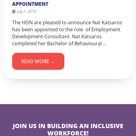
APPOINTMENT
July 1, 2019
The HDN are pleased to announce Nat Katsaros
has been appointed to the role of Employment
Development Consultant. Nat Katsaros
completed her Bachelor of Behavioural ...
READ MORE →
JOIN US IN BUILDING AN INCLUSIVE
WORKFORCE!