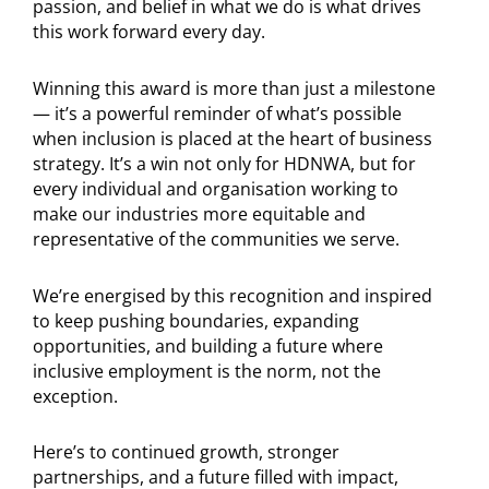
passion, and belief in what we do is what drives
this work forward every day.
Winning this award is more than just a milestone
— it’s a powerful reminder of what’s possible
when inclusion is placed at the heart of business
strategy. It’s a win not only for HDNWA, but for
every individual and organisation working to
make our industries more equitable and
representative of the communities we serve.
We’re energised by this recognition and inspired
to keep pushing boundaries, expanding
opportunities, and building a future where
inclusive employment is the norm, not the
exception.
Here’s to continued growth, stronger
partnerships, and a future filled with impact,