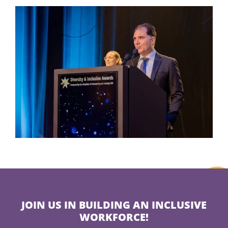
JOIN US IN BUILDING AN INCLUSIVE
WORKFORCE!