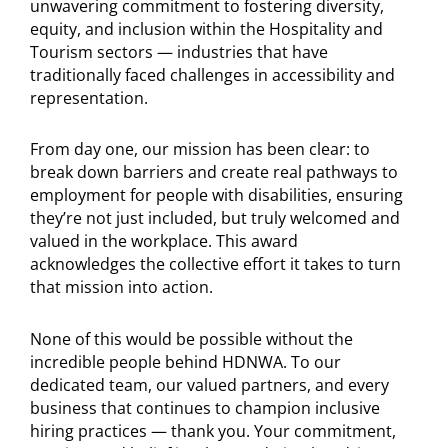
unwavering commitment to fostering diversity,
equity, and inclusion within the Hospitality and
Tourism sectors — industries that have
traditionally faced challenges in accessibility and
representation.
From day one, our mission has been clear: to
break down barriers and create real pathways to
employment for people with disabilities, ensuring
they’re not just included, but truly welcomed and
valued in the workplace. This award
acknowledges the collective effort it takes to turn
that mission into action.
None of this would be possible without the
incredible people behind HDNWA. To our
dedicated team, our valued partners, and every
business that continues to champion inclusive
hiring practices — thank you. Your commitment,