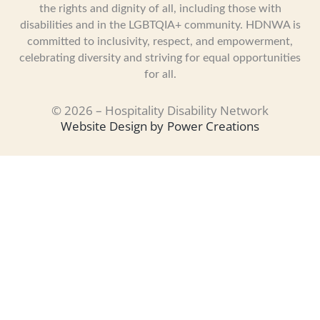
the rights and dignity of all, including those with
disabilities and in the LGBTQIA+ community. HDNWA is
committed to inclusivity, respect, and empowerment,
celebrating diversity and striving for equal opportunities
for all.
© 2026 – Hospitality Disability Network
Website Design by
Power Creations