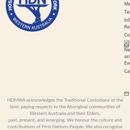
M
i
n
Te
In
Re
Co
Us
N
an
Ev
Ca
HDNWA acknowledges the Traditional Custodians of the
land, paying respects to the Aboriginal communities of
Western Australia and their Elders,
past, present, and emerging. We honour the culture and
contributions of First Nations People. We also recognise