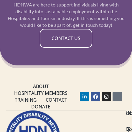
HDNWA are here to support individuals living with
disability into sustainable employment within the
Hospitality and Tourism industry. If this is something you
would like to be apart of, get in touch today!
CONTACT US
ABOUT
HOSPITALITY MEMBERS
L
F
I
Y
i
a
n
o
TRAINING
CONTACT
n
c
s
u
DONATE
k
e
t
t
C
I
e
b
a
u
d
o
g
b
i
o
r
e
n
k
a
Bo
-
m