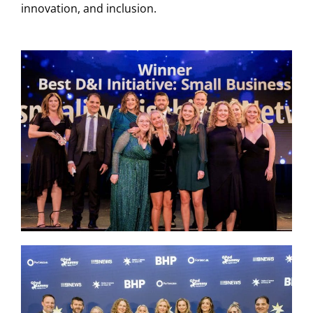
innovation, and inclusion.