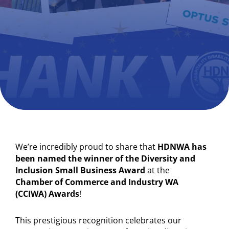
We’re incredibly proud to share that
HDNWA has
been named the winner of the Diversity and
Inclusion Small Business Award
at the
Chamber of Commerce and Industry WA
(CCIWA) Awards
!
This prestigious recognition celebrates our