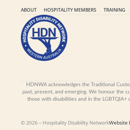
ABOUT
HOSPITALITY MEMBERS
TRAINING
HDNWA acknowledges the Traditional Custodian
past, present, and emerging. We honour the cult
those with disabilities and in the LGBTQIA+
© 2026 – Hospitality Disability Network
Website 