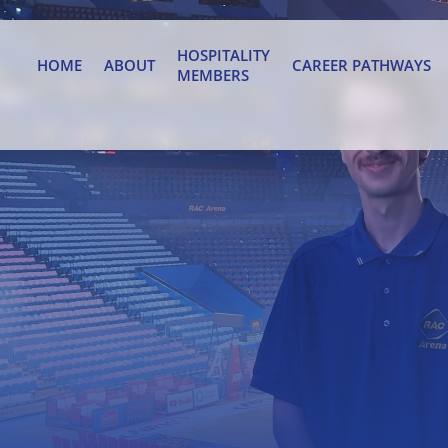
HOSPITALITY
HOME
ABOUT
CAREER PATHWAYS
MEMBERS