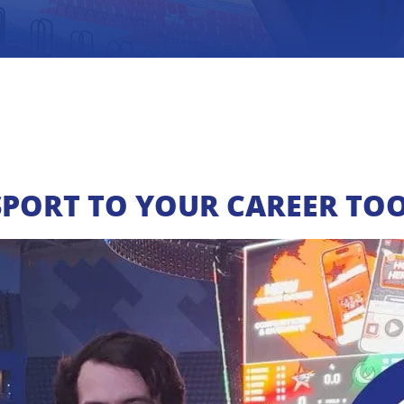
SPORT TO YOUR CAREER TOO