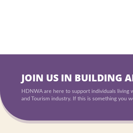
JOIN US IN BUILDING 
HDNWA are here to support individuals living wi
and Tourism industry. If this is something you wo