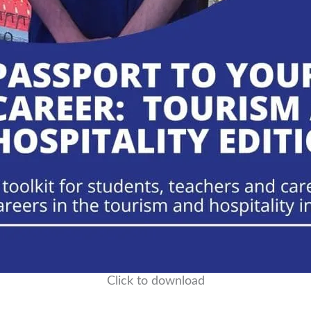
Click to download