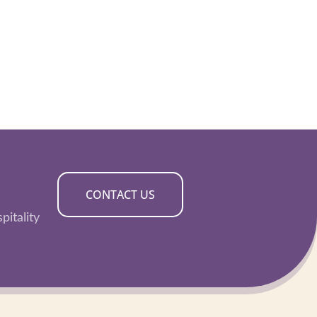
CONTACT US
pitality