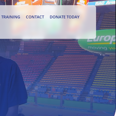
TRAINING
CONTACT
DONATE TODAY