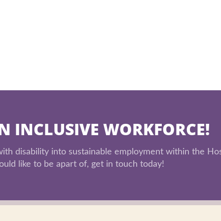
AN INCLUSIVE WORKFORCE!
th disability into sustainable employment within the Hos
uld like to be apart of, get in touch today!