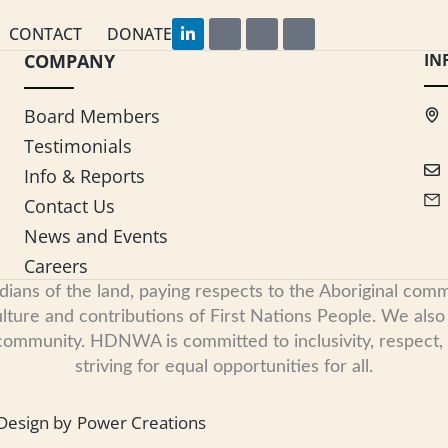
L
F
I
Y
CONTACT
DONATE
i
a
n
o
COMPANY
n
c
s
u
IN
k
e
t
t
e
b
a
u
d
o
g
b
Board Members
i
o
r
e
n
k
a
Testimonials
-
m
i
Info & Reports
n
Contact Us
News and Events
Careers
s of the land, paying respects to the Aboriginal commu
ure and contributions of First Nations People. We also re
 community. HDNWA is committed to inclusivity, respect
striving for equal opportunities for all.
Design by
Power Creations