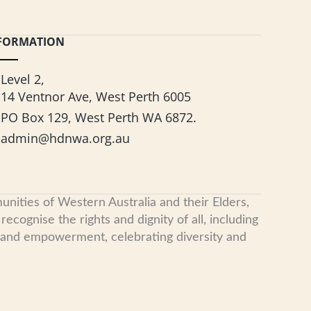
FORMATION
Level 2,
14 Ventnor Ave, West Perth 6005
PO Box 129, West Perth WA 6872.
admin@hdnwa.org.au
nities of Western Australia and their Elders,
cognise the rights and dignity of all, including
, and empowerment, celebrating diversity and