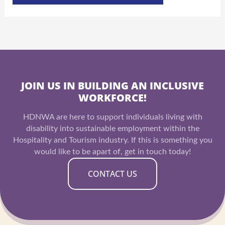
JOIN US IN BUILDING AN INCLUSIVE
WORKFORCE!
HDNWA are here to support individuals living with
disability into sustainable employment within the
Hospitality and Tourism industry. If this is something you
would like to be apart of, get in touch today!
CONTACT US