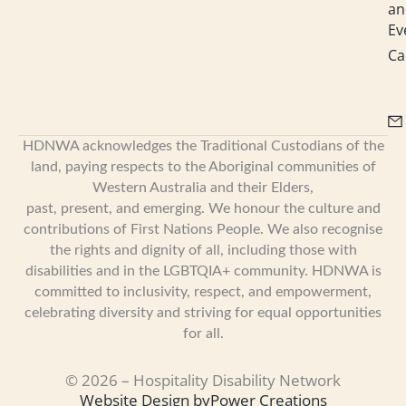
an
Ev
Ca
HDNWA acknowledges the Traditional Custodians of the
land, paying respects to the Aboriginal communities of
Western Australia and their Elders,
past, present, and emerging. We honour the culture and
contributions of First Nations People. We also recognise
the rights and dignity of all, including those with
disabilities and in the LGBTQIA+ community. HDNWA is
committed to inclusivity, respect, and empowerment,
celebrating diversity and striving for equal opportunities
for all.
© 2026 – Hospitality Disability Network
Website Design by
Power Creations