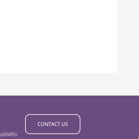
CONTACT US
pitality