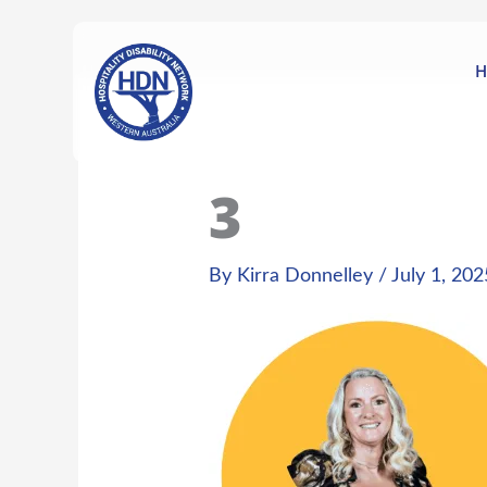
Skip
content
to
content
H
3
By
Kirra Donnelley
/
July 1, 202