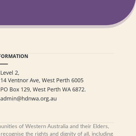
FORMATION
Level 2,
14 Ventnor Ave, West Perth 6005
PO Box 129, West Perth WA 6872.
admin@hdnwa.org.au
nities of Western Australia and their Elders,
cognise the rights and dignity of all, including