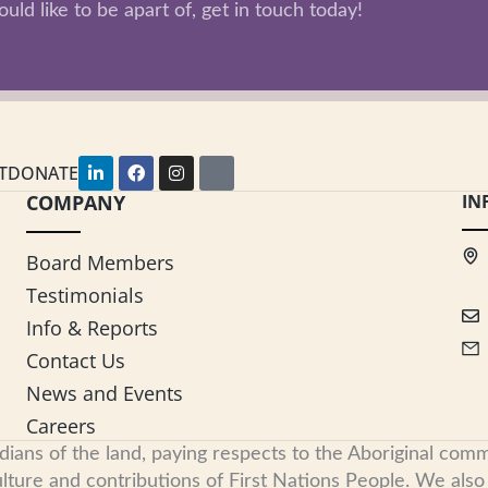
uld like to be apart of, get in touch today!
L
F
I
Y
T
DONATE
i
a
n
o
COMPANY
n
c
s
u
IN
k
e
t
t
e
b
a
u
d
o
g
b
Board Members
i
o
r
e
n
k
a
Testimonials
-
m
i
Info & Reports
n
Contact Us
News and Events
Careers
s of the land, paying respects to the Aboriginal commu
ure and contributions of First Nations People. We also re