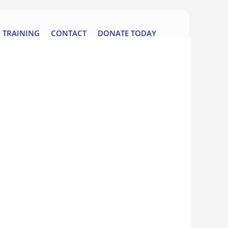
 TRAINING
CONTACT
DONATE TODAY