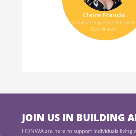
JOIN US IN BUILDING 
HDNWA are here to support individuals living wi