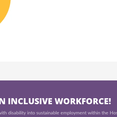
AN INCLUSIVE WORKFORCE!
th disability into sustainable employment within the Hos