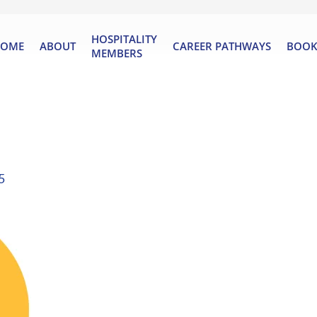
HOSPITALITY
OME
ABOUT
CAREER PATHWAYS
BOOK
MEMBERS
5