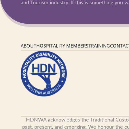
and Tourism industry. If this is something you wo
ABOUT
HOSPITALITY MEMBERS
TRAINING
CONTAC
HDNWA acknowledges the Traditional Custodian
past, present, and emerging. We honour the cult