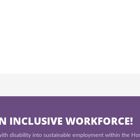
AN INCLUSIVE WORKFORCE!
th disability into sustainable employment within the Hos