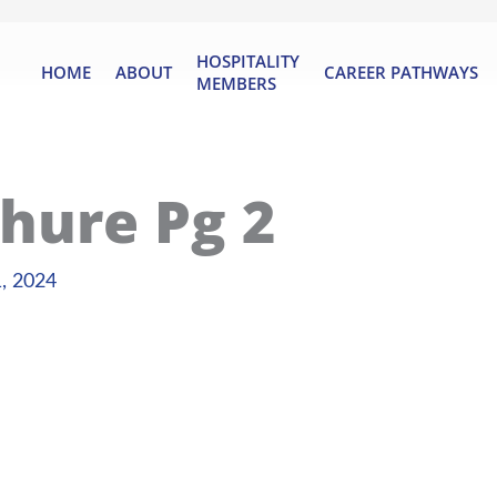
HOSPITALITY
HOME
ABOUT
CAREER PATHWAYS
MEMBERS
hure Pg 2
, 2024