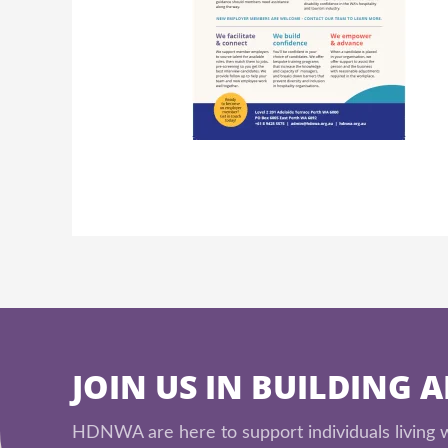
JOIN US IN BUILDING 
HDNWA are here to support individuals living wi