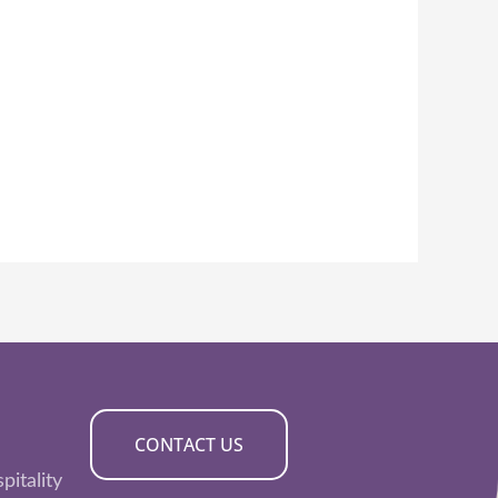
CONTACT US
pitality