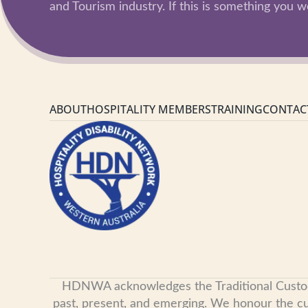
and Tourism industry. If this is something you wo
ABOUT
HOSPITALITY MEMBERS
TRAINING
CONTAC
HDNWA acknowledges the Traditional Custodian
past, present, and emerging. We honour the cult