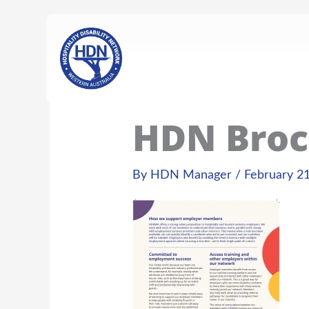
Skip
content
to
content
HDN Broc
By
HDN Manager
/
February 21