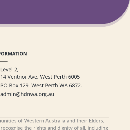
FORMATION
Level 2,
14 Ventnor Ave, West Perth 6005
PO Box 129, West Perth WA 6872.
admin@hdnwa.org.au
nities of Western Australia and their Elders,
cognise the rights and dignity of all, including