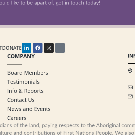
uld like to be apart of, get in touch today!
L
F
I
Y
T
DONATE
i
a
n
o
COMPANY
n
c
s
u
IN
k
e
t
t
e
b
a
u
d
o
g
b
Board Members
i
o
r
e
n
k
a
Testimonials
-
m
i
Info & Reports
n
Contact Us
News and Events
Careers
s of the land, paying respects to the Aboriginal commu
ure and contributions of First Nations People. We also re