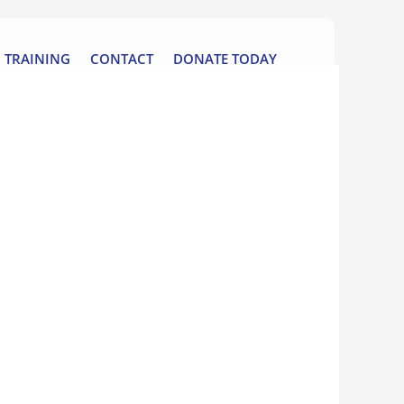
TRAINING
CONTACT
DONATE TODAY