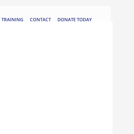
 TRAINING
CONTACT
DONATE TODAY