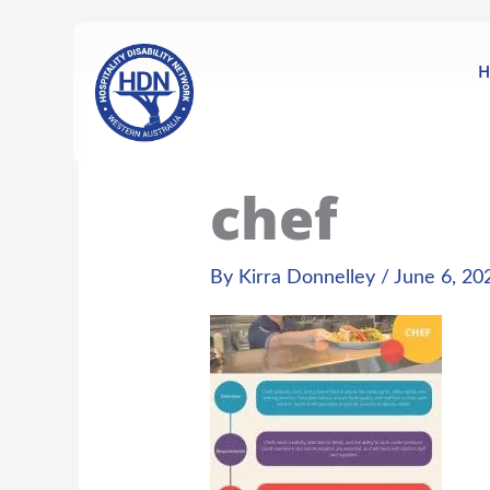
Skip
content
to
content
H
chef
By
Kirra Donnelley
/
June 6, 20