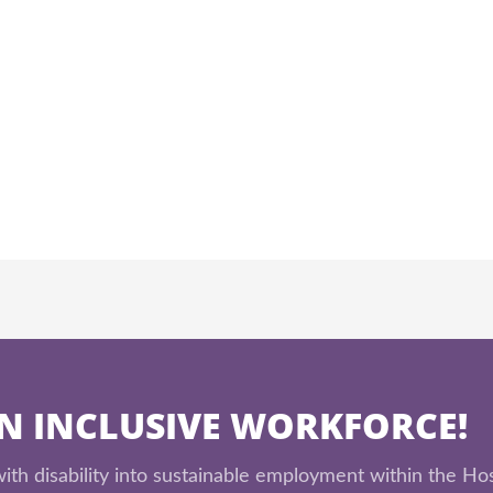
AN INCLUSIVE WORKFORCE!
th disability into sustainable employment within the Hos