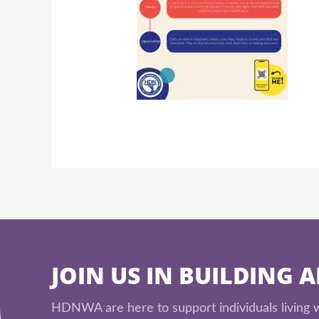
JOIN US IN BUILDING 
HDNWA are here to support individuals living wi