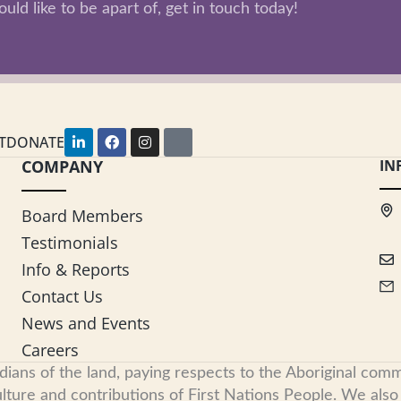
uld like to be apart of, get in touch today!
L
F
I
Y
T
DONATE
i
a
n
o
COMPANY
n
c
s
u
IN
k
e
t
t
e
b
a
u
d
o
g
b
Board Members
i
o
r
e
n
k
a
Testimonials
-
m
i
Info & Reports
n
Contact Us
News and Events
Careers
s of the land, paying respects to the Aboriginal commu
ure and contributions of First Nations People. We also re