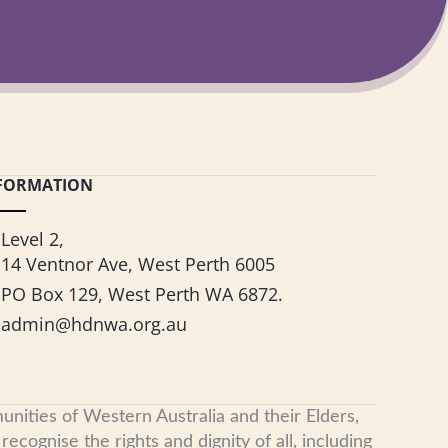
FORMATION
Level 2,
14 Ventnor Ave, West Perth 6005
PO Box 129, West Perth WA 6872.
admin@hdnwa.org.au
nities of Western Australia and their Elders,
cognise the rights and dignity of all, including