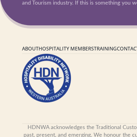
and Tourism industry. If this is something you wo
ABOUT
HOSPITALITY MEMBERS
TRAINING
CONTAC
HDNWA acknowledges the Traditional Custodian
past, present, and emerging. We honour the cult