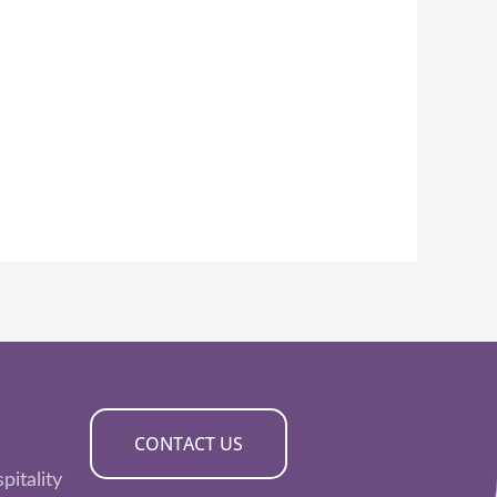
CONTACT US
pitality