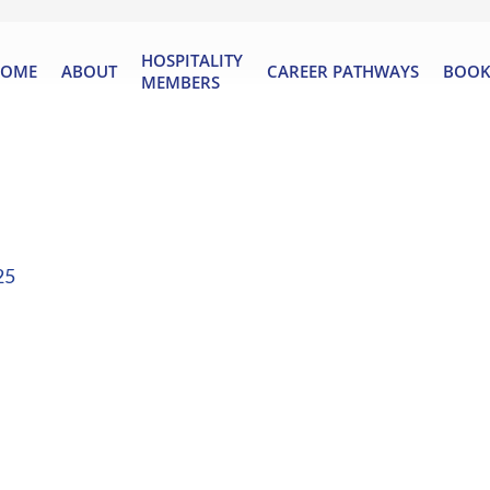
HOSPITALITY
OME
ABOUT
CAREER PATHWAYS
BOOK
MEMBERS
25