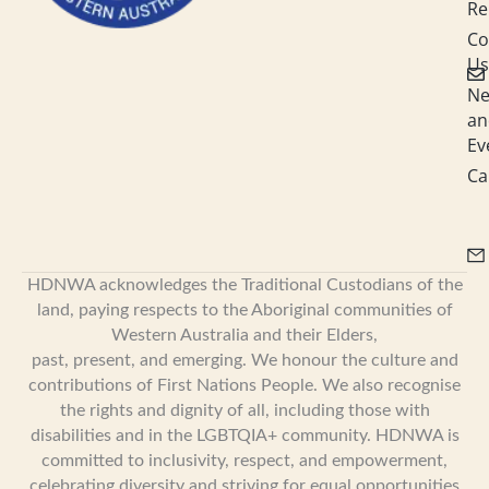
Re
Co
Us
N
an
Ev
Ca
HDNWA acknowledges the Traditional Custodians of the
land, paying respects to the Aboriginal communities of
Western Australia and their Elders,
past, present, and emerging. We honour the culture and
contributions of First Nations People. We also recognise
the rights and dignity of all, including those with
disabilities and in the LGBTQIA+ community. HDNWA is
committed to inclusivity, respect, and empowerment,
celebrating diversity and striving for equal opportunities