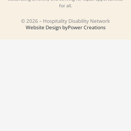
for all.
© 2026 – Hospitality Disability Network
Website Design by
Power Creations