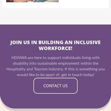
JOIN US IN BUILDING AN INCLUSIVE
WORKFORCE!
HDNWA are here to support individuals living with
disability into sustainable employment within the
Hospitality and Tourism industry. If this is something you
would like to be apart of, get in touch today!
CONTACT US