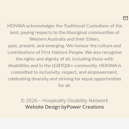
HDNWA acknowledges the Traditional Custodians of the
land, paying respects to the Aboriginal communities of
Western Australia and their Elders,
past, present, and emerging. We honour the culture and
contributions of First Nations People. We also recognise
the rights and dignity of all, including those with
disabilities and in the LGBTQIA+ community. HDNWA is
committed to inclusivity, respect, and empowerment,
celebrating diversity and striving for equal opportunities
for all.
© 2026 – Hospitality Disability Network
Website Design by
Power Creations