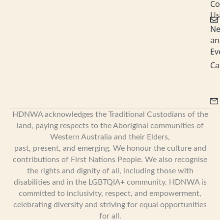
i
Co
Us
n
N
an
Ev
Ca
HDNWA acknowledges the Traditional Custodians of the
land, paying respects to the Aboriginal communities of
Western Australia and their Elders,
past, present, and emerging. We honour the culture and
contributions of First Nations People. We also recognise
the rights and dignity of all, including those with
disabilities and in the LGBTQIA+ community. HDNWA is
committed to inclusivity, respect, and empowerment,
celebrating diversity and striving for equal opportunities
for all.