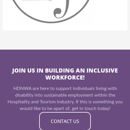
JOIN US IN BUILDING AN INCLUSIVE
WORKFORCE!
HDNWA are here to support individuals living with
disability into sustainable employment within the
Hospitality and Tourism industry. If this is something you
would like to be apart of, get in touch today!
CONTACT US