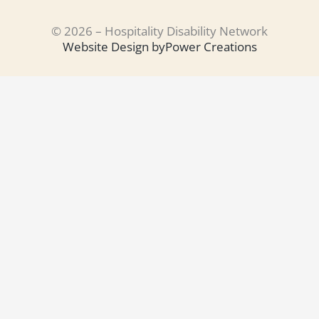
© 2026 – Hospitality Disability Network
Website Design by
Power Creations