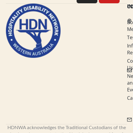
e
a
b
u
C
I
d
g
o
b
Bo
i
r
o
e
M
Te
n
a
k
In
-
m
Re
i
Co
Us
n
N
an
Ev
Ca
HDNWA acknowledges the Traditional Custodians of the