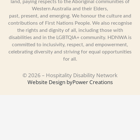
land, paying respects to the Aboriginal communities of
Western Australia and their Elders,
past, present, and emerging. We honour the culture and
contributions of First Nations People. We also recognise
the rights and dignity of all, including those with
disabilities and in the LGBTQIA+ community. HDNWA is
committed to inclusivity, respect, and empowerment,
celebrating diversity and striving for equal opportunities
for all.
© 2026 – Hospitality Disability Network
Website Design by
Power Creations