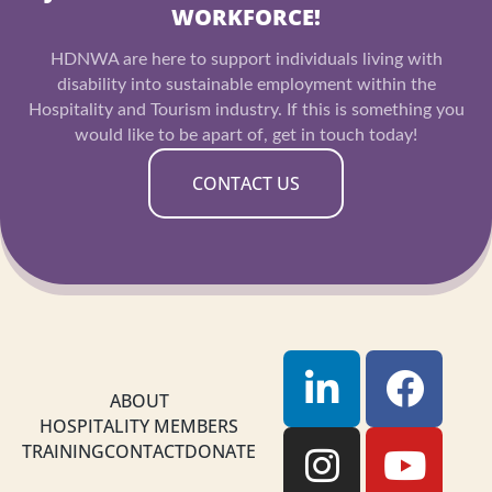
WORKFORCE!
HDNWA are here to support individuals living with
disability into sustainable employment within the
Hospitality and Tourism industry. If this is something you
would like to be apart of, get in touch today!
CONTACT US
L
I
F
Y
i
n
a
o
ABOUT
HOSPITALITY MEMBERS
n
s
c
u
TRAINING
CONTACT
DONATE
k
t
e
t