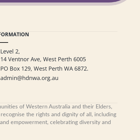
FORMATION
Level 2,
14 Ventnor Ave, West Perth 6005
PO Box 129, West Perth WA 6872.
admin@hdnwa.org.au
nities of Western Australia and their Elders,
cognise the rights and dignity of all, including
, and empowerment, celebrating diversity and