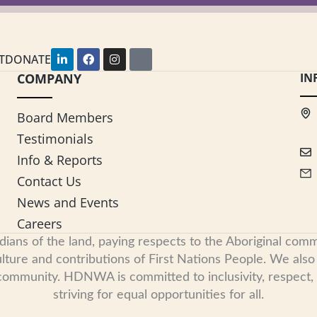
L
F
I
Y
T
DONATE
i
a
n
o
COMPANY
n
c
s
u
IN
k
e
t
t
e
b
a
u
d
o
g
b
Board Members
i
o
r
e
n
k
a
Testimonials
-
m
i
Info & Reports
n
Contact Us
News and Events
Careers
s of the land, paying respects to the Aboriginal commu
ure and contributions of First Nations People. We also re
 community. HDNWA is committed to inclusivity, respect
striving for equal opportunities for all.