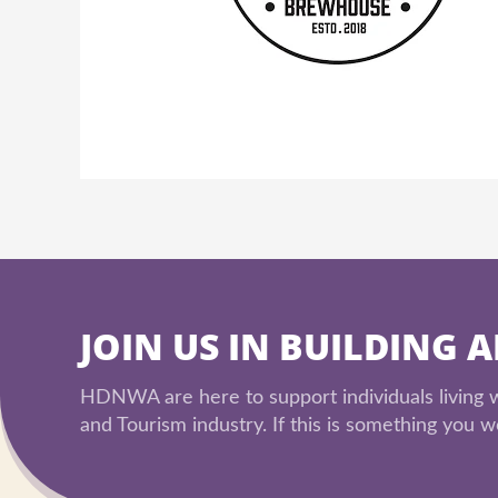
JOIN US IN BUILDING 
HDNWA are here to support individuals living wi
and Tourism industry. If this is something you wo