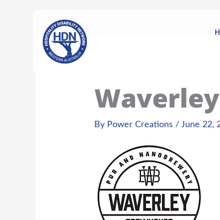
Skip
content
to
content
H
Waverley
By
Power Creations
/
June 22, 