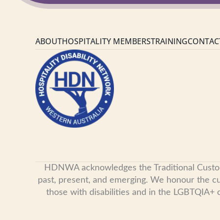
ABOUT
HOSPITALITY MEMBERS
TRAINING
CONTAC
HDNWA acknowledges the Traditional Custodian
past, present, and emerging. We honour the cult
those with disabilities and in the LGBTQIA+