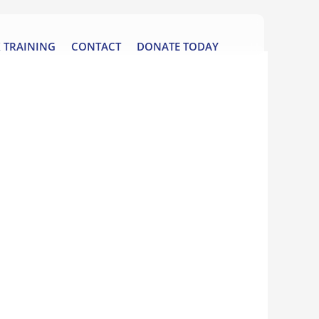
 TRAINING
CONTACT
DONATE TODAY