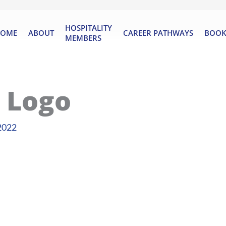
HOSPITALITY
OME
ABOUT
CAREER PATHWAYS
BOOK
MEMBERS
 Logo
2022