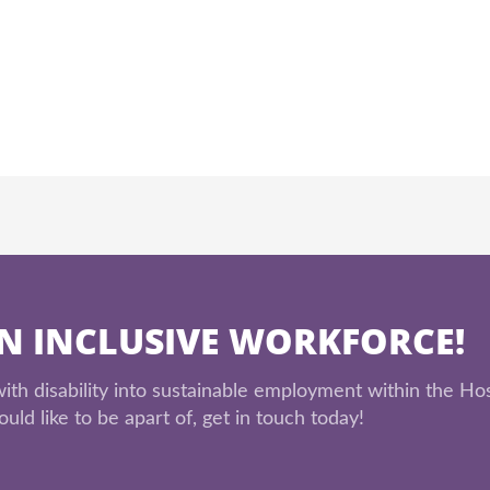
AN INCLUSIVE WORKFORCE!
th disability into sustainable employment within the Hos
uld like to be apart of, get in touch today!