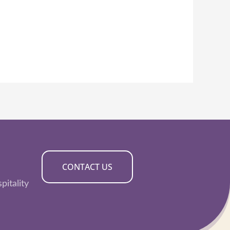
CONTACT US
pitality