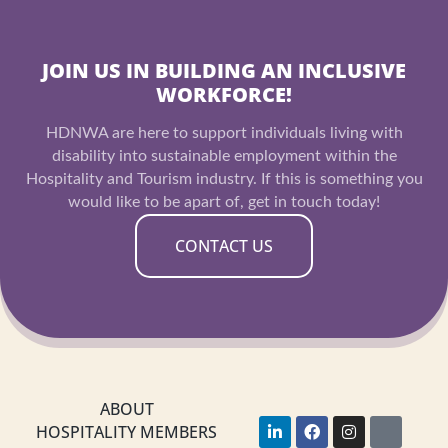
JOIN US IN BUILDING AN INCLUSIVE
WORKFORCE!
HDNWA are here to support individuals living with
disability into sustainable employment within the
Hospitality and Tourism industry. If this is something you
would like to be apart of, get in touch today!
CONTACT US
ABOUT
L
F
I
Y
HOSPITALITY MEMBERS
i
a
n
o