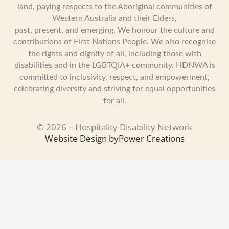
land, paying respects to the Aboriginal communities of
Western Australia and their Elders,
past, present, and emerging. We honour the culture and
contributions of First Nations People. We also recognise
the rights and dignity of all, including those with
disabilities and in the LGBTQIA+ community. HDNWA is
committed to inclusivity, respect, and empowerment,
celebrating diversity and striving for equal opportunities
for all.
© 2026 – Hospitality Disability Network
Website Design by
Power Creations