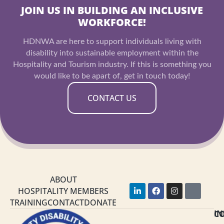
JOIN US IN BUILDING AN INCLUSIVE
WORKFORCE!
HDNWA are here to support individuals living with
disability into sustainable employment within the
Hospitality and Tourism industry. If this is something you
would like to be apart of, get in touch today!
CONTACT US
ABOUT
L
F
I
Y
HOSPITALITY MEMBERS
i
a
n
o
TRAINING
CONTACT
DONATE
n
c
s
u
k
e
t
t
C
I
e
b
a
u