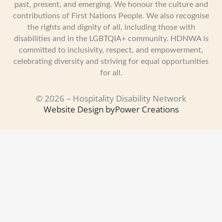
past, present, and emerging. We honour the culture and
contributions of First Nations People. We also recognise
the rights and dignity of all, including those with
disabilities and in the LGBTQIA+ community. HDNWA is
committed to inclusivity, respect, and empowerment,
celebrating diversity and striving for equal opportunities
for all.
© 2026 – Hospitality Disability Network
Website Design by
Power Creations