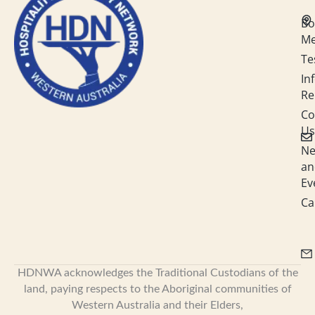
d
o
g
b
i
o
r
e
Bo
n
k
a
M
-
m
i
Te
n
In
Re
Co
Us
N
an
Ev
Ca
HDNWA acknowledges the Traditional Custodians of the
land, paying respects to the Aboriginal communities of
Western Australia and their Elders,