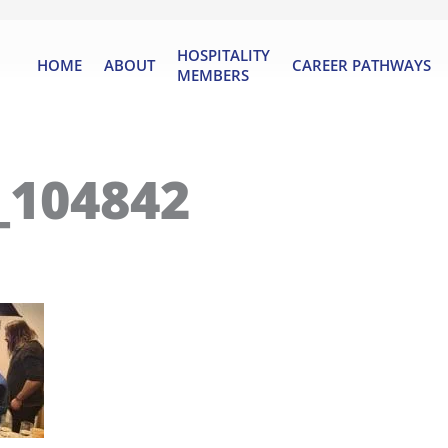
HOSPITALITY
HOME
ABOUT
CAREER PATHWAYS
MEMBERS
_104842