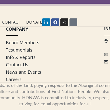
L
F
I
Y
CONTACT
DONATE
i
a
n
o
COMPANY
n
c
s
u
IN
k
e
t
t
e
b
a
u
d
o
g
b
Board Members
i
o
r
e
n
k
a
Testimonials
-
m
i
Info & Reports
n
Contact Us
News and Events
Careers
s of the land, paying respects to the Aboriginal commu
ure and contributions of First Nations People. We also re
 community. HDNWA is committed to inclusivity, respect
striving for equal opportunities for all.