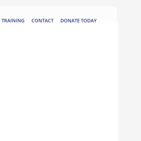
TRAINING
CONTACT
DONATE TODAY