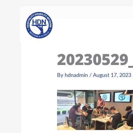
Skip
content
to
content
20230529
By
hdnadmin
/
August 17, 2023