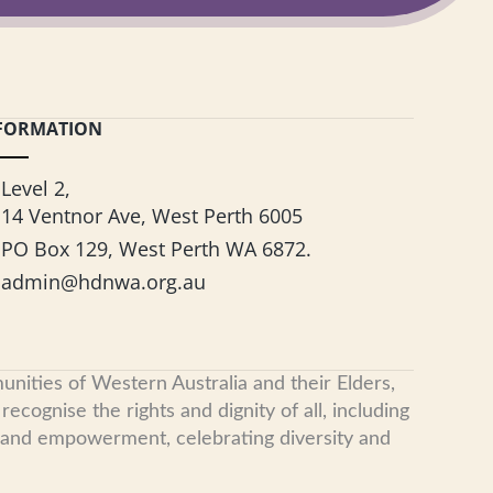
FORMATION
Level 2,
14 Ventnor Ave, West Perth 6005
PO Box 129, West Perth WA 6872.
admin@hdnwa.org.au
nities of Western Australia and their Elders,
cognise the rights and dignity of all, including
, and empowerment, celebrating diversity and