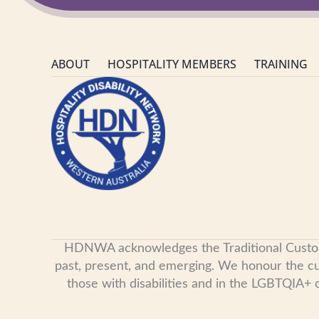
ABOUT
HOSPITALITY MEMBERS
TRAINING
HDNWA acknowledges the Traditional Custodian
past, present, and emerging. We honour the cult
those with disabilities and in the LGBTQIA+