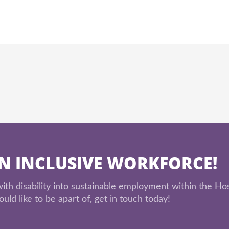
AN INCLUSIVE WORKFORCE!
th disability into sustainable employment within the Hos
uld like to be apart of, get in touch today!