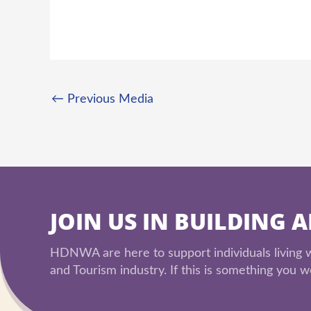
←
Previous Media
JOIN US IN BUILDING 
HDNWA are here to support individuals living wi
and Tourism industry. If this is something you wo