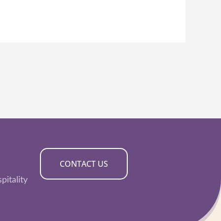
CONTACT US
pitality