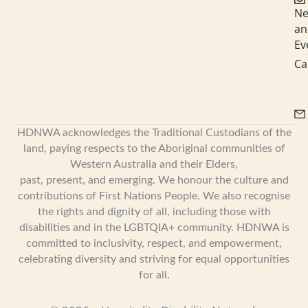
N
an
Ev
Ca
HDNWA acknowledges the Traditional Custodians of the
land, paying respects to the Aboriginal communities of
Western Australia and their Elders,
past, present, and emerging. We honour the culture and
contributions of First Nations People. We also recognise
the rights and dignity of all, including those with
disabilities and in the LGBTQIA+ community. HDNWA is
committed to inclusivity, respect, and empowerment,
celebrating diversity and striving for equal opportunities
for all.