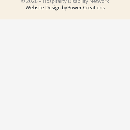
© 2026 – Hospitality Disability Network
Website Design by
Power Creations