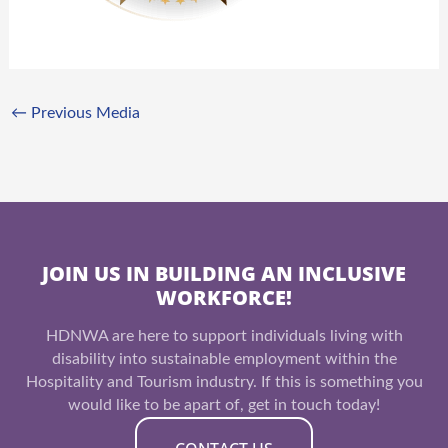
←
Previous Media
JOIN US IN BUILDING AN INCLUSIVE
WORKFORCE!
HDNWA are here to support individuals living with
disability into sustainable employment within the
Hospitality and Tourism industry. If this is something you
would like to be apart of, get in touch today!