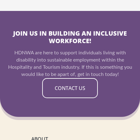
JOIN US IN BUILDING AN INCLUSIVE
WORKFORCE!
HDNWA are here to support individuals living with
disability into sustainable employment within the
Hospitality and Tourism industry. If this is something you
would like to be apart of, get in touch today!
CONTACT US
ABOUT