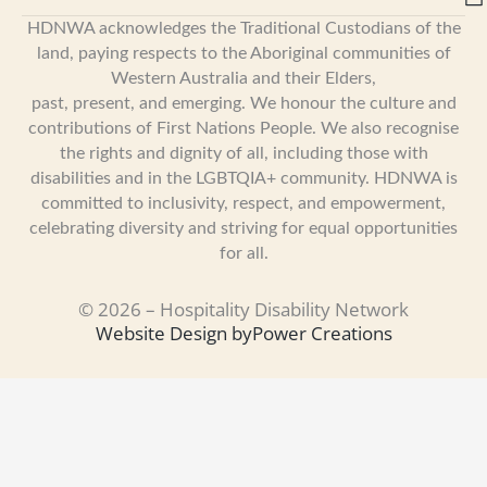
HDNWA acknowledges the Traditional Custodians of the
land, paying respects to the Aboriginal communities of
Western Australia and their Elders,
past, present, and emerging. We honour the culture and
contributions of First Nations People. We also recognise
the rights and dignity of all, including those with
disabilities and in the LGBTQIA+ community. HDNWA is
committed to inclusivity, respect, and empowerment,
celebrating diversity and striving for equal opportunities
for all.
© 2026 – Hospitality Disability Network
Website Design by
Power Creations