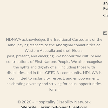
an
Ev
Ca
HDNWA acknowledges the Traditional Custodians of the
land, paying respects to the Aboriginal communities of
Western Australia and their Elders,
past, present, and emerging. We honour the culture and
contributions of First Nations People. We also recognise
the rights and dignity of all, including those with
disabilities and in the LGBTQIA+ community. HDNWA is
committed to inclusivity, respect, and empowerment,
celebrating diversity and striving for equal opportunities
for all.
© 2026 – Hospitality Disability Network
Website Design by
Power Creations