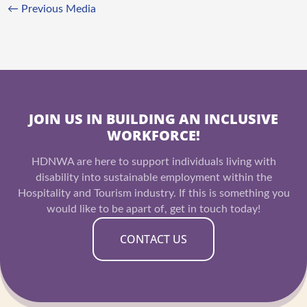
←
Previous Media
JOIN US IN BUILDING AN INCLUSIVE
WORKFORCE!
HDNWA are here to support individuals living with
disability into sustainable employment within the
Hospitality and Tourism industry. If this is something you
would like to be apart of, get in touch today!
CONTACT US