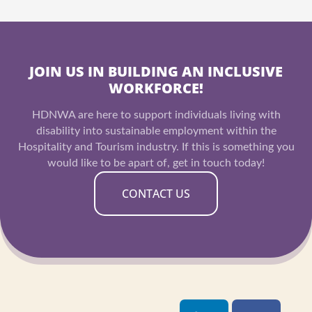
JOIN US IN BUILDING AN INCLUSIVE
WORKFORCE!
HDNWA are here to support individuals living with
disability into sustainable employment within the
Hospitality and Tourism industry. If this is something you
would like to be apart of, get in touch today!
CONTACT US
L
I
F
Y