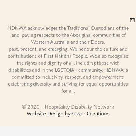
HDNWA acknowledges the Traditional Custodians of the
land, paying respects to the Aboriginal communities of
Western Australia and their Elders,
past, present, and emerging. We honour the culture and
contributions of First Nations People. We also recognise
the rights and dignity of all, including those with
disabilities and in the LGBTQIA+ community. HDNWA is
committed to inclusivity, respect, and empowerment,
celebrating diversity and striving for equal opportunities
for all.
© 2026 – Hospitality Disability Network
Website Design by
Power Creations