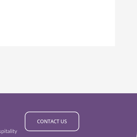
CONTACT US
pitality