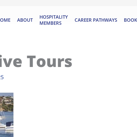
HOSPITALITY
OME
ABOUT
CAREER PATHWAYS
BOOK
MEMBERS
ive Tours
25