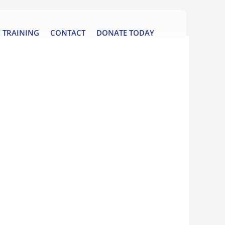
 TRAINING
CONTACT
DONATE TODAY