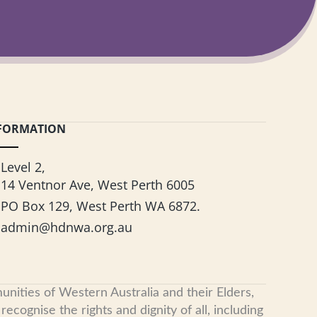
FORMATION
Level 2,
14 Ventnor Ave, West Perth 6005
PO Box 129, West Perth WA 6872.
admin@hdnwa.org.au
nities of Western Australia and their Elders,
cognise the rights and dignity of all, including