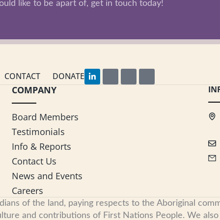
uld like to be apart of, get in touch today!
L
F
I
Y
CONTACT
DONATE
i
a
n
o
COMPANY
n
c
s
u
IN
k
e
t
t
e
b
a
u
d
o
g
b
Board Members
i
o
r
e
n
k
a
Testimonials
-
m
i
Info & Reports
n
Contact Us
News and Events
Careers
s of the land, paying respects to the Aboriginal commu
ure and contributions of First Nations People. We also re