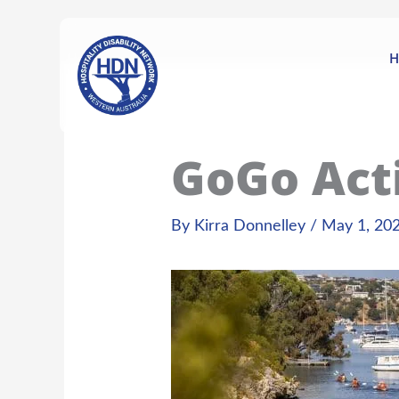
Skip
content
to
content
H
GoGo Act
By
Kirra Donnelley
/
May 1, 20