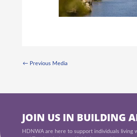
←
Previous Media
JOIN US IN BUILDING 
HDNWA are here to support individuals living wi