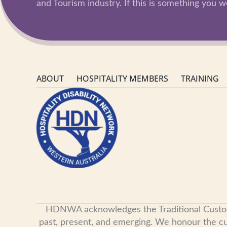
and Tourism industry. If this is something you wo
ABOUT
HOSPITALITY MEMBERS
TRAINING
HDNWA acknowledges the Traditional Custodian
past, present, and emerging. We honour the cult