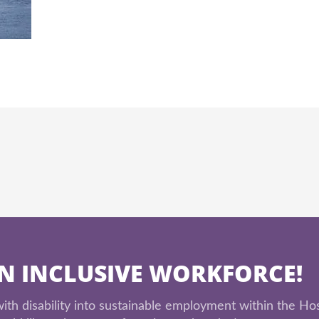
AN INCLUSIVE WORKFORCE!
th disability into sustainable employment within the Hos