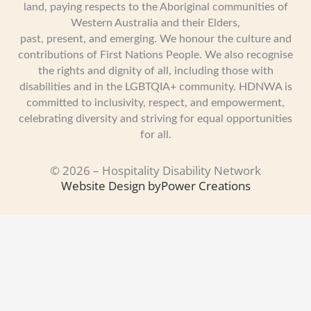
land, paying respects to the Aboriginal communities of
Western Australia and their Elders,
past, present, and emerging. We honour the culture and
contributions of First Nations People. We also recognise
the rights and dignity of all, including those with
disabilities and in the LGBTQIA+ community. HDNWA is
committed to inclusivity, respect, and empowerment,
celebrating diversity and striving for equal opportunities
for all.
© 2026 – Hospitality Disability Network
Website Design by
Power Creations