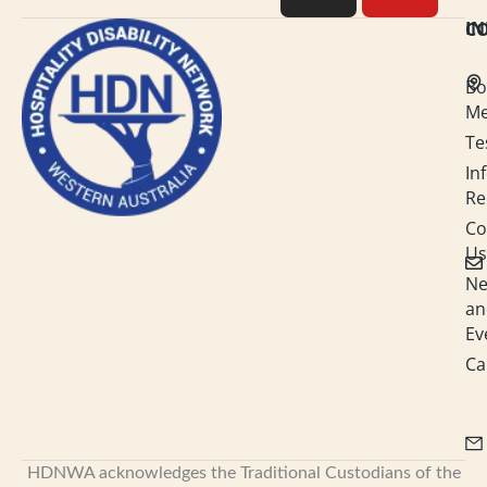
e
a
b
u
C
I
d
g
o
b
Bo
i
r
o
e
M
Te
n
a
k
In
-
m
Re
i
Co
Us
n
N
an
Ev
Ca
HDNWA acknowledges the Traditional Custodians of the