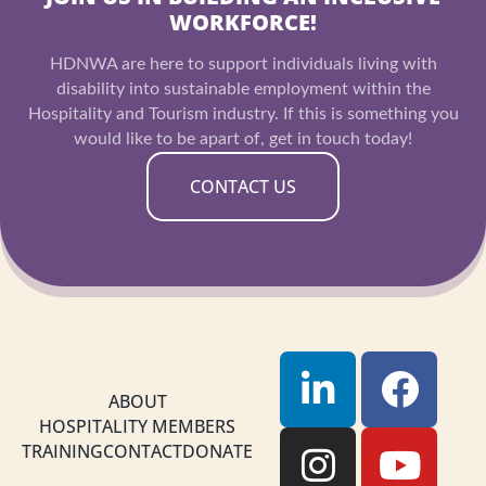
WORKFORCE!
HDNWA are here to support individuals living with
disability into sustainable employment within the
Hospitality and Tourism industry. If this is something you
would like to be apart of, get in touch today!
CONTACT US
L
I
F
Y
i
n
a
o
ABOUT
HOSPITALITY MEMBERS
n
s
c
u
TRAINING
CONTACT
DONATE
k
t
e
t