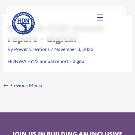
Skip
content
to
content
CAREER PATHWAYS
DONATE TODAY
HDNWA FY23 annual
report – digital
By
Power Creations
/
November 3, 2023
HDNWA FY23 annual report - digital
←
Previous Media
JOIN US IN BUILDING AN INCLUSIVE