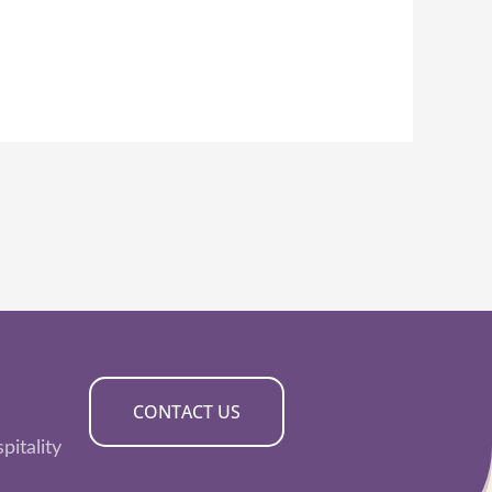
CONTACT US
pitality