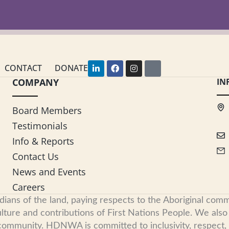
L
F
I
Y
CONTACT
DONATE
i
a
n
o
COMPANY
n
c
s
u
IN
k
e
t
t
e
b
a
u
d
o
g
b
Board Members
i
o
r
e
n
k
a
Testimonials
-
m
i
Info & Reports
n
Contact Us
News and Events
Careers
s of the land, paying respects to the Aboriginal commu
ure and contributions of First Nations People. We also re
 community. HDNWA is committed to inclusivity, respect