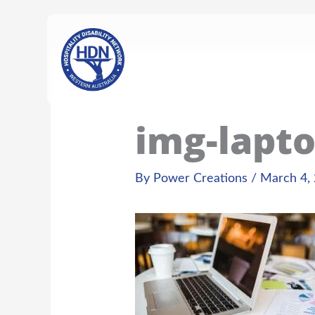
Skip
content
to
content
img-lapto
By
Power Creations
/
March 4,