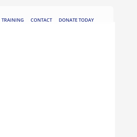
TRAINING
CONTACT
DONATE TODAY