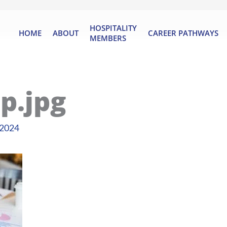
HOSPITALITY
HOME
ABOUT
CAREER PATHWAYS
MEMBERS
p.jpg
 2024