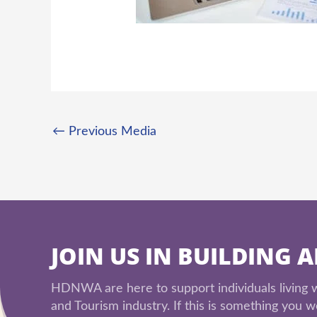
←
Previous Media
JOIN US IN BUILDING 
HDNWA are here to support individuals living wi
and Tourism industry. If this is something you wo