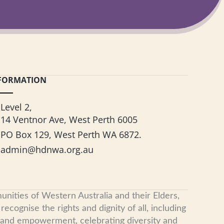
FORMATION
Level 2,
14 Ventnor Ave, West Perth 6005
PO Box 129, West Perth WA 6872.
admin@hdnwa.org.au
nities of Western Australia and their Elders,
cognise the rights and dignity of all, including
, and empowerment, celebrating diversity and