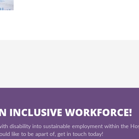
AN INCLUSIVE WORKFORCE!
th disability into sustainable employment within the Hos
uld like to be apart of, get in touch today!