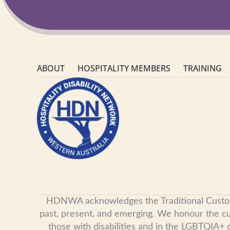
ABOUT
HOSPITALITY MEMBERS
TRAINING
HDNWA acknowledges the Traditional Custodian
past, present, and emerging. We honour the cult
those with disabilities and in the LGBTQIA+