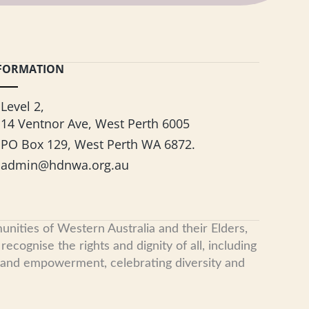
FORMATION
Level 2,
14 Ventnor Ave, West Perth 6005
PO Box 129, West Perth WA 6872.
admin@hdnwa.org.au
nities of Western Australia and their Elders,
cognise the rights and dignity of all, including
, and empowerment, celebrating diversity and