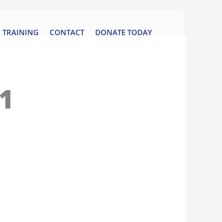
TRAINING
CONTACT
DONATE TODAY
1