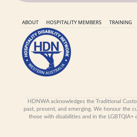
ABOUT
HOSPITALITY MEMBERS
TRAINING
HDNWA acknowledges the Traditional Custodian
past, present, and emerging. We honour the cult
those with disabilities and in the LGBTQIA+