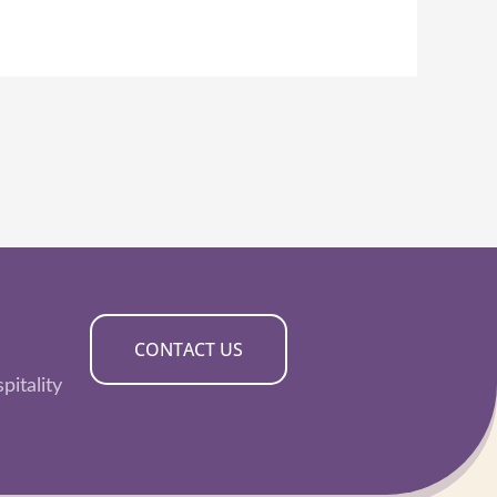
CONTACT US
pitality