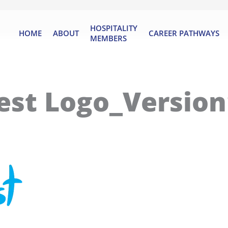
HOSPITALITY
HOME
ABOUT
CAREER PATHWAYS
MEMBERS
est Logo_Version