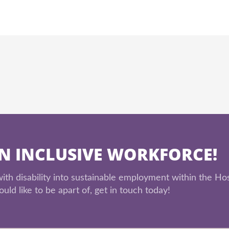
AN INCLUSIVE WORKFORCE!
th disability into sustainable employment within the Hos
uld like to be apart of, get in touch today!