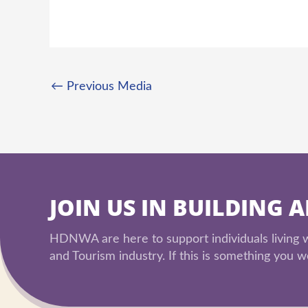
←
Previous Media
JOIN US IN BUILDING 
HDNWA are here to support individuals living wi
and Tourism industry. If this is something you wo