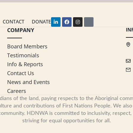
L
F
I
Y
CONTACT
DONATE
i
a
n
o
COMPANY
n
c
s
u
IN
k
e
t
t
e
b
a
u
d
o
g
b
Board Members
i
o
r
e
n
k
a
Testimonials
-
m
i
Info & Reports
n
Contact Us
News and Events
Careers
s of the land, paying respects to the Aboriginal commu
ure and contributions of First Nations People. We also re
 community. HDNWA is committed to inclusivity, respect
striving for equal opportunities for all.