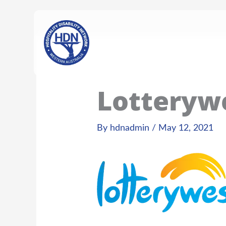
Skip
content
to
content
Lotteryw
By
hdnadmin
/
May 12, 2021