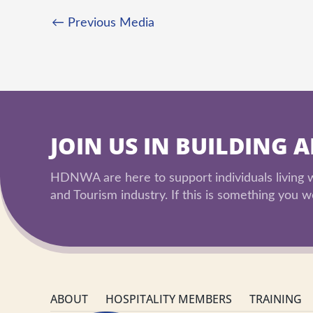
←
Previous Media
JOIN US IN BUILDING 
HDNWA are here to support individuals living wi
and Tourism industry. If this is something you wo
ABOUT
HOSPITALITY MEMBERS
TRAINING