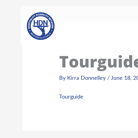
Skip
content
to
content
Tourguid
By
Kirra Donnelley
/
June 18, 2
Tourguide