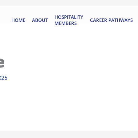
HOSPITALITY
HOME
ABOUT
CAREER PATHWAYS
MEMBERS
e
025