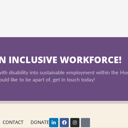
AN INCLUSIVE WORKFORCE!
th disability into sustainable employment within the Hos
uld like to be apart of, get in touch today!
L
F
I
Y
CONTACT
DONATE
i
a
n
o