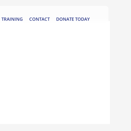
TRAINING
CONTACT
DONATE TODAY