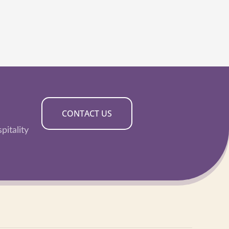
CONTACT US
pitality