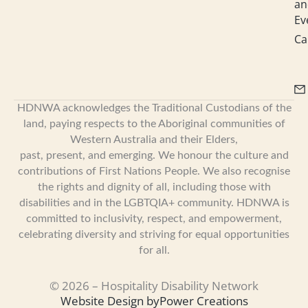
an
Ev
Ca
HDNWA acknowledges the Traditional Custodians of the
land, paying respects to the Aboriginal communities of
Western Australia and their Elders,
past, present, and emerging. We honour the culture and
contributions of First Nations People. We also recognise
the rights and dignity of all, including those with
disabilities and in the LGBTQIA+ community. HDNWA is
committed to inclusivity, respect, and empowerment,
celebrating diversity and striving for equal opportunities
for all.
© 2026 – Hospitality Disability Network
Website Design by
Power Creations