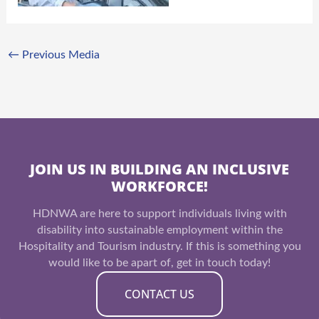
←
Previous Media
JOIN US IN BUILDING AN INCLUSIVE
WORKFORCE!
HDNWA are here to support individuals living with
disability into sustainable employment within the
Hospitality and Tourism industry. If this is something you
would like to be apart of, get in touch today!
CONTACT US