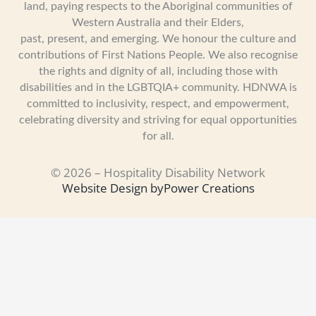
land, paying respects to the Aboriginal communities of
Western Australia and their Elders,
past, present, and emerging. We honour the culture and
contributions of First Nations People. We also recognise
the rights and dignity of all, including those with
disabilities and in the LGBTQIA+ community. HDNWA is
committed to inclusivity, respect, and empowerment,
celebrating diversity and striving for equal opportunities
for all.
© 2026 – Hospitality Disability Network
Website Design by
Power Creations