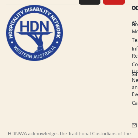
e
a
b
u
C
I
d
g
o
b
Bo
i
r
o
e
M
Te
n
a
k
In
-
m
Re
i
Co
Us
n
N
an
Ev
Ca
HDNWA acknowledges the Traditional Custodians of the