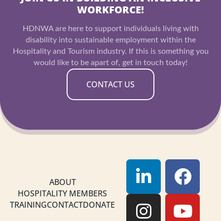
WORKFORCE!
HDNWA are here to support individuals living with
disability into sustainable employment within the
Hospitality and Tourism industry. If this is something you
would like to be apart of, get in touch today!
CONTACT US
L
I
F
Y
i
n
a
o
ABOUT
HOSPITALITY MEMBERS
n
s
c
u
TRAINING
CONTACT
DONATE
k
t
e
t