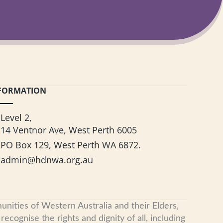
FORMATION
Level 2,
14 Ventnor Ave, West Perth 6005
PO Box 129, West Perth WA 6872.
admin@hdnwa.org.au
nities of Western Australia and their Elders,
cognise the rights and dignity of all, including