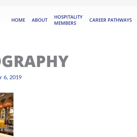
HOSPITALITY
HOME
ABOUT
CAREER PATHWAYS
MEMBERS
OGRAPHY
 6, 2019