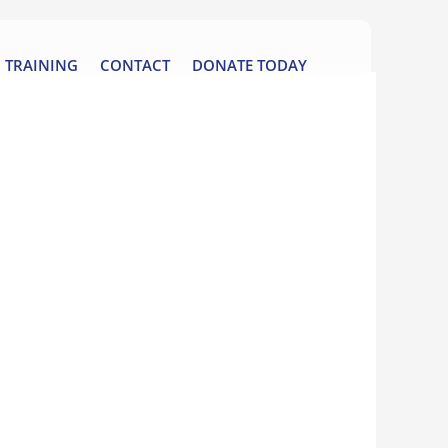
TRAINING
CONTACT
DONATE TODAY