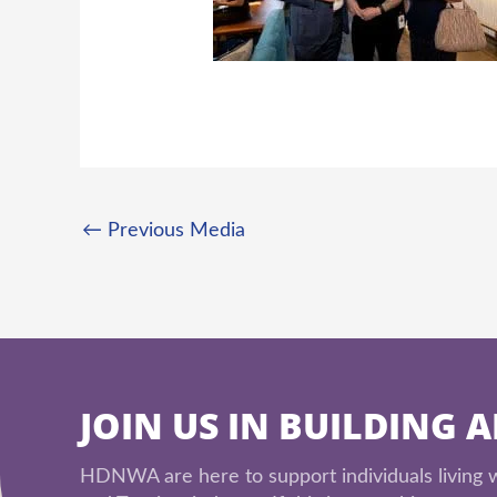
←
Previous Media
JOIN US IN BUILDING 
HDNWA are here to support individuals living wi