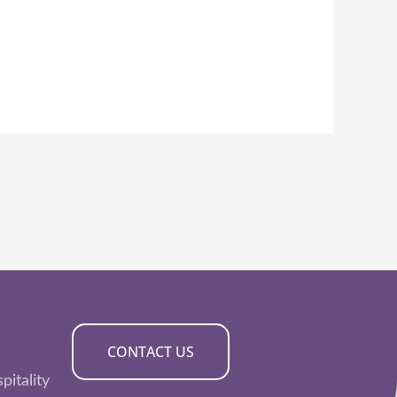
CONTACT US
pitality