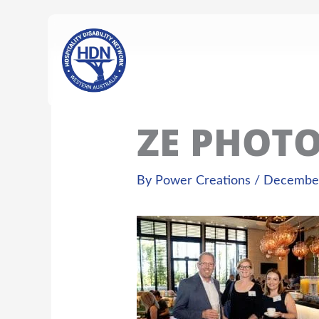
Skip
content
to
content
ZE PHOT
By
Power Creations
/
December