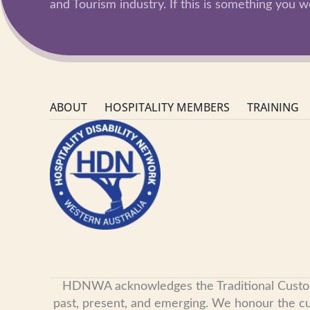
and Tourism industry. If this is something you wo
ABOUT
HOSPITALITY MEMBERS
TRAINING
HDNWA acknowledges the Traditional Custodian
past, present, and emerging. We honour the cult