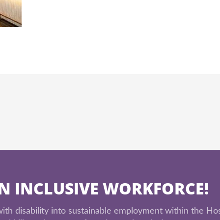
AN INCLUSIVE WORKFORCE!
th disability into sustainable employment within the Hos