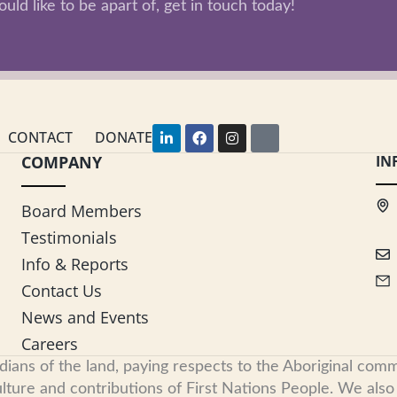
uld like to be apart of, get in touch today!
L
F
I
Y
CONTACT
DONATE
i
a
n
o
COMPANY
n
c
s
u
IN
k
e
t
t
e
b
a
u
d
o
g
b
Board Members
i
o
r
e
n
k
a
Testimonials
-
m
i
Info & Reports
n
Contact Us
News and Events
Careers
s of the land, paying respects to the Aboriginal commu
ure and contributions of First Nations People. We also re