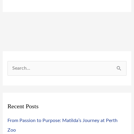
S
e
a
r
Recent Posts
c
h
From Passion to Purpose: Matilda’s Journey at Perth
f
Zoo