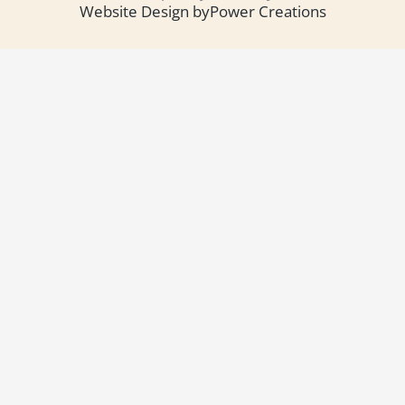
Website Design by
Power Creations