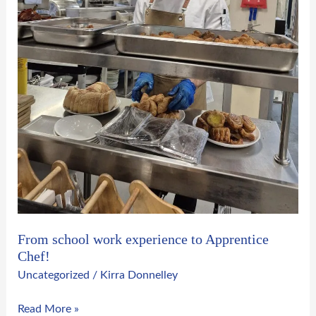
From school work experience to Apprentice
Chef!
Uncategorized
/
Kirra Donnelley
Read More »