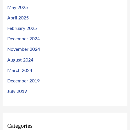
May 2025
April 2025
February 2025
December 2024
November 2024
August 2024
March 2024
December 2019
July 2019
Categories