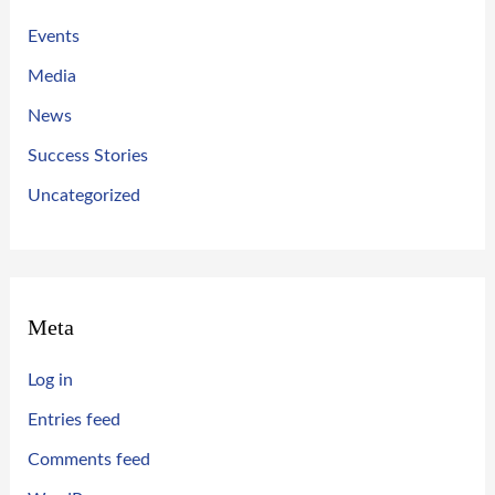
Events
Media
News
Success Stories
Uncategorized
Meta
Log in
Entries feed
Comments feed