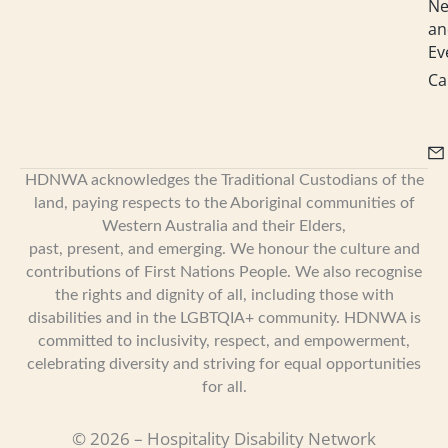
N
an
Ev
Ca
HDNWA acknowledges the Traditional Custodians of the
land, paying respects to the Aboriginal communities of
Western Australia and their Elders,
past, present, and emerging. We honour the culture and
contributions of First Nations People. We also recognise
the rights and dignity of all, including those with
disabilities and in the LGBTQIA+ community. HDNWA is
committed to inclusivity, respect, and empowerment,
celebrating diversity and striving for equal opportunities
for all.
© 2026 – Hospitality Disability Network