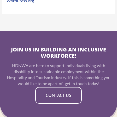
WordPress.org
JOIN US IN BUILDING AN INCLUSIVE
WORKFORCE!
HDNWA are here to support individuals living with
disability into sustainable employment within the
Hospitality and Tourism industry. If this is something you
would like to be apart of, get in touch today!
CONTACT US