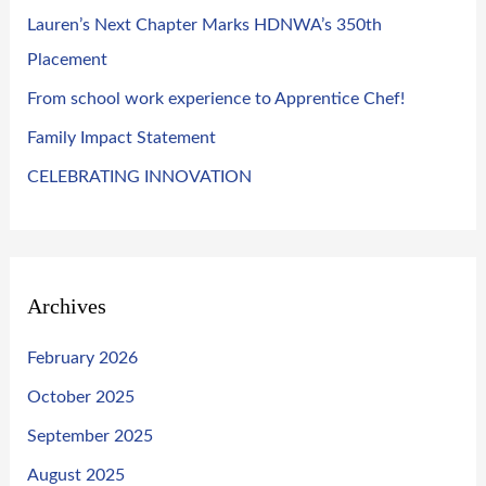
o
Lauren’s Next Chapter Marks HDNWA’s 350th
r
Placement
:
From school work experience to Apprentice Chef!
Family Impact Statement
CELEBRATING INNOVATION
Archives
February 2026
October 2025
September 2025
August 2025